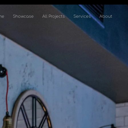
me
Showcase
All Projects
Services
About