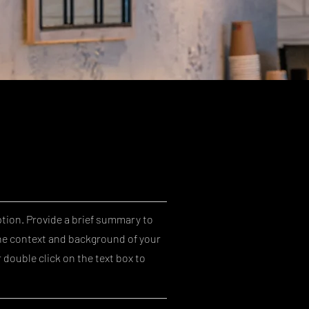
ption. Provide a brief summary to
he context and background of your
r double click on the text box to