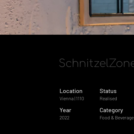
SchnitzelZon
Location
Status
Vienna | 1110
Realised
Year
Category
2022
Food & Beverage