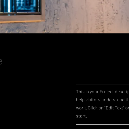
e
This is your Project descri
help visitors understand t
work. Click on "Edit Text" o
start.