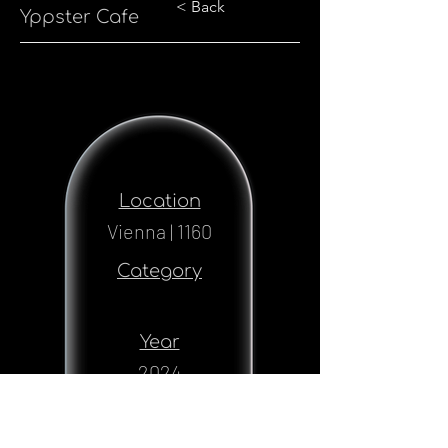
< Back
Yppster Cafe
Location
Vienna | 1160
Category
Year
2024
Status
Realised