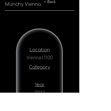
< Back
Munchy Vienna
Location
Vienna | 1100
Category
Year
2022
Status
Realised